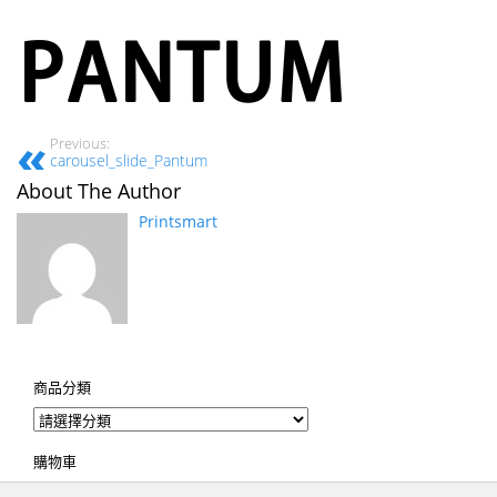
Previous:
carousel_slide_Pantum
About The Author
Printsmart
商品分類
購物車