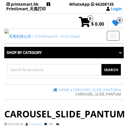
printsmart.hk
WhatsApp
66208135
PrintSmart_天馬打印
Login
0
0
$ 0.00
Toggle
navigati
SHOP BY CATEGORY
Search
for:
HOME
»
CAROUSEL_SLIDE_PANTUM
»
CAROUSEL_SLIDE_PANTUM
CAROUSEL_SLIDE_PANTUM
2019-06-29
Printsmart
Off