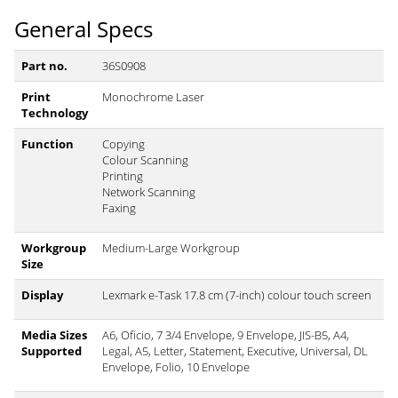
General Specs
Part no.
36S0908
Print
Monochrome Laser
Technology
Function
Copying
Colour Scanning
Printing
Network Scanning
Faxing
Workgroup
Medium-Large Workgroup
Size
Display
Lexmark e-Task 17.8 cm (7-inch) colour touch screen
Media Sizes
A6, Oficio, 7 3/4 Envelope, 9 Envelope, JIS-B5, A4,
Supported
Legal, A5, Letter, Statement, Executive, Universal, DL
Envelope, Folio, 10 Envelope