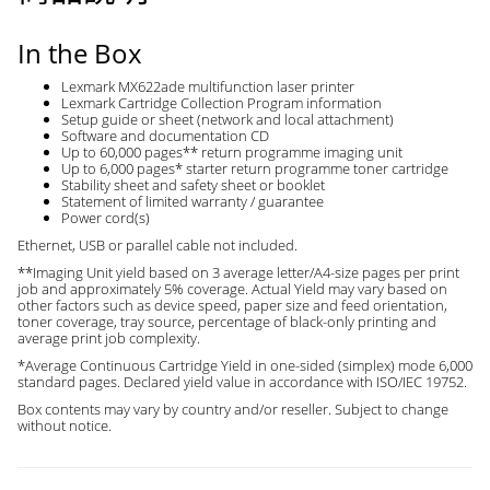
In the Box
Lexmark MX622ade multifunction laser printer
Lexmark Cartridge Collection Program information
Setup guide or sheet (network and local attachment)
Software and documentation CD
Up to 60,000 pages** return programme imaging unit
Up to 6,000 pages* starter return programme toner cartridge
Stability sheet and safety sheet or booklet
Statement of limited warranty / guarantee
Power cord(s)
Ethernet, USB or parallel cable not included.
**Imaging Unit yield based on 3 average letter/A4-size pages per print
job and approximately 5% coverage. Actual Yield may vary based on
other factors such as device speed, paper size and feed orientation,
toner coverage, tray source, percentage of black-only printing and
average print job complexity.
*Average Continuous Cartridge Yield in one-sided (simplex) mode 6,000
standard pages. Declared yield value in accordance with ISO/IEC 19752.
Box contents may vary by country and/or reseller. Subject to change
without notice.