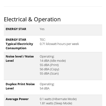
Electrical & Operation
ENERGY STAR
Yes
ENERGY STAR
TEC:
Typical Electricity
0.71 kilowatt-hours per week
Consumption
Noise level / Noise
Operating:
Level
14 dBA (Idle mode)
55 dBA (Print)
56 dBA (Copy)
55 dBA (Scan)
Duplex Print Noise
Operating:
Level
54 dBA
Average Power
0.1 watts (Hibernate Mode)
1.81 watts (Sleep Mode)