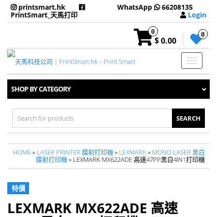
printsmart.hk
WhatsApp
66208135
PrintSmart_天馬打印
Login
0
0
$ 0.00
Toggle
navigati
SHOP BY CATEGORY
Search
for:
HOME
»
LASER PRINTER 鐳射打印機
»
LEXMARK
»
MONO LASER 黑白
鐳射打印機
» LEXMARK MX622ADE 高速47PP黑白4IN1打印機
特價
LEXMARK MX622ADE 高速