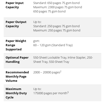
Paper Input
Standard: 650 pages 75 gsm bond
Capacity
Maximum: 2300 pages 75 gsm bond
650 pages 75 gsm bond
Paper Output
Up to:
Capacity
Standard: 250 pages 75 gsm bond
Maximum: 250 pages 75 gsm bond
Paper Weight
gsm:
Range
60 – 120 gsm (Standard Tray)
Supported
Optional Paper
550-Sheet Lockable Tray, Inline Stapler, 250-
Handling
Sheet Tray, 550-Sheet Tray
2
Recommended
2000 – 20000 pages
Monthly Page
Volume
Maximum
Up to:
3
Monthly Duty
175000 pages per month
Cycle