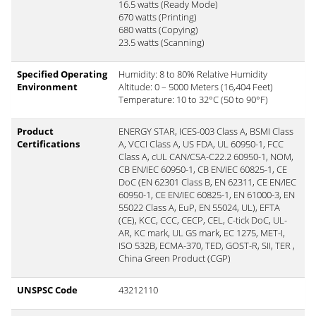
16.5 watts (Ready Mode)
670 watts (Printing)
680 watts (Copying)
23.5 watts (Scanning)
Specified Operating
Humidity: 8 to 80% Relative Humidity
Environment
Altitude: 0 – 5000 Meters (16,404 Feet)
Temperature: 10 to 32°C (50 to 90°F)
Product
ENERGY STAR, ICES-003 Class A, BSMI Class
Certifications
A, VCCI Class A, US FDA, UL 60950-1, FCC
Class A, cUL CAN/CSA-C22.2 60950-1, NOM,
CB EN/IEC 60950-1, CB EN/IEC 60825-1, CE
DoC (EN 62301 Class B, EN 62311, CE EN/IEC
60950-1, CE EN/IEC 60825-1, EN 61000-3, EN
55022 Class A, EuP, EN 55024, UL), EFTA
(CE), KCC, CCC, CECP, CEL, C-tick DoC, UL-
AR, KC mark, UL GS mark, EC 1275, MET-I,
ISO 532B, ECMA-370, TED, GOST-R, SII, TER ,
China Green Product (CGP)
UNSPSC Code
43212110