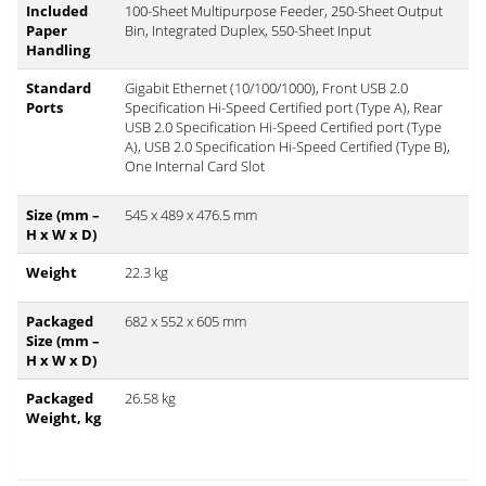
Included
100-Sheet Multipurpose Feeder, 250-Sheet Output
Paper
Bin, Integrated Duplex, 550-Sheet Input
Handling
Standard
Gigabit Ethernet (10/100/1000), Front USB 2.0
Ports
Specification Hi-Speed Certified port (Type A), Rear
USB 2.0 Specification Hi-Speed Certified port (Type
A), USB 2.0 Specification Hi-Speed Certified (Type B),
One Internal Card Slot
Size (mm –
545 x 489 x 476.5 mm
H x W x D)
Weight
22.3 kg
Packaged
682 x 552 x 605 mm
Size (mm –
H x W x D)
Packaged
26.58 kg
Weight, kg