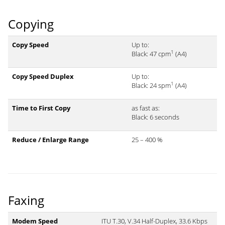
Copying
Copy Speed
Up to:
1
Black: 47 cpm
(A4)
Copy Speed Duplex
Up to:
1
Black: 24 spm
(A4)
Time to First Copy
as fast as:
Black: 6 seconds
Reduce / Enlarge Range
25 – 400 %
Faxing
Modem Speed
ITU T.30, V.34 Half-Duplex, 33.6 Kbps