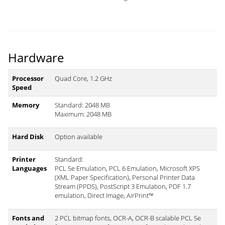
Hardware
Processor
Quad Core, 1.2 GHz
Speed
Memory
Standard: 2048 MB
Maximum: 2048 MB
Hard Disk
Option available
Printer
Standard:
Languages
PCL 5e Emulation, PCL 6 Emulation, Microsoft XPS
(XML Paper Specification), Personal Printer Data
Stream (PPDS), PostScript 3 Emulation, PDF 1.7
emulation, Direct Image, AirPrint™
Fonts and
2 PCL bitmap fonts, OCR-A, OCR-B scalable PCL 5e