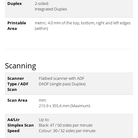
Duplex
2-sided:
Integrated Duplex
Printable
metric: 4.0 mm of the top, bottom, right and left edges
Area
(within)
Scanning
Scanner
Flatbed scanner with ADF
Type / ADF
DADF (single pass Duplex)
Scan
Scan Area
mm:
215.9 x 355.6 mm (Maximum)
A4/Ltr
Up to:
Simplex Scan
Black: 47 / 50 sides per minute
Speed
Colour: 30 / 32 sides per minute