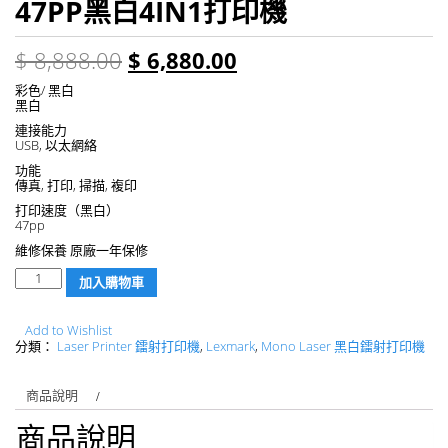
47PP黑白4IN1打印機
$
8,888.00
$
6,880.00
彩色/ 黑白
黑白
連接能力
USB, 以太網絡
功能
傳真, 打印, 掃描, 複印
打印速度（黑白）
47pp
維修保養 原廠一年保修
數
加入購物車
量
Add to Wishlist
分類：
Laser Printer 鐳射打印機
,
Lexmark
,
Mono Laser 黑白鐳射打印機
商品說明
商品說明