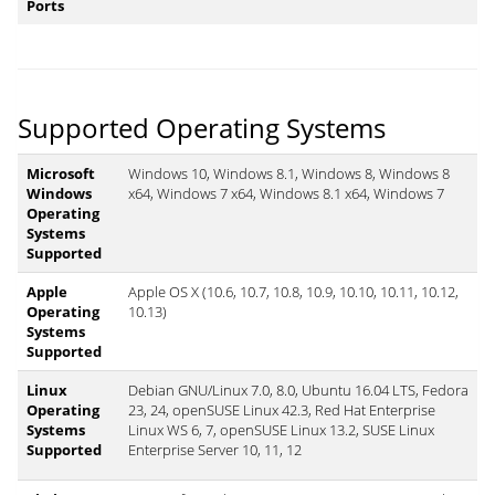
Ports
Supported Operating Systems
Microsoft
Windows 10, Windows 8.1, Windows 8, Windows 8
Windows
x64, Windows 7 x64, Windows 8.1 x64, Windows 7
Operating
Systems
Supported
Apple
Apple OS X (10.6, 10.7, 10.8, 10.9, 10.10, 10.11, 10.12,
Operating
10.13)
Systems
Supported
Linux
Debian GNU/Linux 7.0, 8.0, Ubuntu 16.04 LTS, Fedora
Operating
23, 24, openSUSE Linux 42.3, Red Hat Enterprise
Systems
Linux WS 6, 7, openSUSE Linux 13.2, SUSE Linux
Supported
Enterprise Server 10, 11, 12