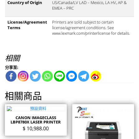
Country of Origin
US/Canada/LV LAD – Mexico, LA HV, AP &
EMEA – PRC
License/Agreement
Printers are sold subject to certain
Terms
license/agreement conditions. See
www.lexmark.com/printerlicense for details.
相關
分享至:
相關商品
CANON IMAGECLASS
LBP8780X LASER PRINTER
$
10,988.00