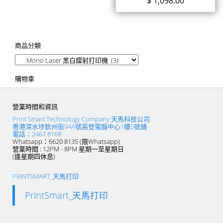
$
1,098.00
商品分類
購物車
營業時間和資訊
Print Smart Technology Company 天馬科技公司
香港深水埗欽州街94A號高登電腦中心1樓5號鋪
電話：2467 8168
Whatsapp：6620 8135 (限Whatsapp)
營業時間 : 12PM - 8PM 星期一至星期日
(逢星期四休息)
PRINTSMART_天馬打印
PrintSmart_天馬打印