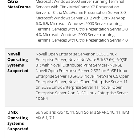
Citrix
Microsoft Windows 2000 Server running Terminal
MetaFrame
Services with Citrix MetaFrame XP Presentation
Server or Citrix MetaFrame Presentation Server 3.0.,
Microsoft Windows Server 2012 with Citrix XenApp
6.0, 6.5, Microsoft Windows 2000 Server running
Terminal Services with Citrix Presentation Server 3.0,
4.0, Microsoft Windows 2000 Server running
Terminal Services with Citrix Presentation Server 4.0
Novell
Novell Open Enterprise Server on SUSE Linux
Operating
Enterprise Server, Novell NetWare 5.1(SP 6+), 6.0(SP
Systems
3+) with Novell Distributed Print Services (NDPS),
Supported
Novell Open Enterprise Server 2 SP2 on SuSE Linux
Enterprise Server 10 SP3 3, Novell NetWare 6.5 Open
Enterprise Server, Novell Open Enterprise Server 11
on SUSE Linux Enterprise Server 11, Novell Open
Enterprise Server 2 on SUSE Linux Enterprise Server
10 SP4
UNIX
Sun Solaris x86 10, 11, Sun Solaris SPARC 10, 11, IBM
Operating
AIX 6.1, 7.1
Systems
Supported