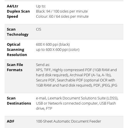
A4/Ltr
Up to:
Duplex Scan
Black: 94 / 100 sides per minute
Speed
Colour: 60 / 64 sides per minute
Scan
CIS
Technology
Optical
600 X 600 ppi (black)
Scanning
up to 600 X 600 ppi (color)
Resolution
Scan File
Send as:
Formats
XPS, TIFF, Highly compressed PDF (1GB RAM and
hard disk required), Archival PDF (A-1a, A-1b),
Secure PDF, Searchable PDF (optional OCR with
1GB RAM and hard disk required), PDF, JPEG, JPG
Scan
e-mail, Lexmark Document Solutions Suite (LDSS),
Destinations
USB or Network connected computer, USB Flash
drive, FTP
ADF
100-Sheet Automatic Document Feeder