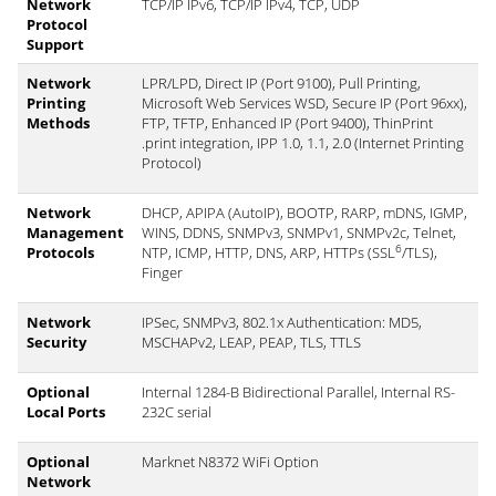
Network
TCP/IP IPv6, TCP/IP IPv4, TCP, UDP
Protocol
Support
Network
LPR/LPD, Direct IP (Port 9100), Pull Printing,
Printing
Microsoft Web Services WSD, Secure IP (Port 96xx),
Methods
FTP, TFTP, Enhanced IP (Port 9400), ThinPrint
.print integration, IPP 1.0, 1.1, 2.0 (Internet Printing
Protocol)
Network
DHCP, APIPA (AutoIP), BOOTP, RARP, mDNS, IGMP,
Management
WINS, DDNS, SNMPv3, SNMPv1, SNMPv2c, Telnet,
6
Protocols
NTP, ICMP, HTTP, DNS, ARP, HTTPs (SSL
/TLS),
Finger
Network
IPSec, SNMPv3, 802.1x Authentication: MD5,
Security
MSCHAPv2, LEAP, PEAP, TLS, TTLS
Optional
Internal 1284-B Bidirectional Parallel, Internal RS-
Local Ports
232C serial
Optional
Marknet N8372 WiFi Option
Network