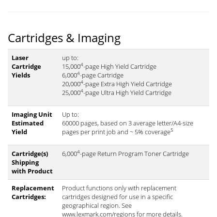
Cartridges & Imaging
Laser
up to:
4
Cartridge
15,000
-page High Yield Cartridge
4
Yields
6,000
-page Cartridge
4
20,000
-page Extra High Yield Cartridge
4
25,000
-page Ultra High Yield Cartridge
Imaging Unit
Up to:
Estimated
60000 pages, based on 3 average letter/A4-size
5
Yield
pages per print job and ~ 5% coverage
4
Cartridge(s)
6,000
-page Return Program Toner Cartridge
Shipping
with Product
Replacement
Product functions only with replacement
Cartridges:
cartridges designed for use in a specific
geographical region. See
www.lexmark.com/regions for more details.