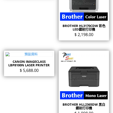
BROTHER HL3170CDW 彩色
LED鐳射打印機
$
2,198.00
CANON IMAGECLASS
LBP8100N LASER PRINTER
$
5,688.00
BROTHER HLL2365DW 黑白
鐳射打印機