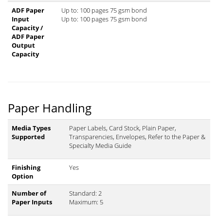
ADF Paper
Up to: 100 pages 75 gsm bond
Input
Up to: 100 pages 75 gsm bond
Capacity /
ADF Paper
Output
Capacity
Paper Handling
Media Types
Paper Labels, Card Stock, Plain Paper,
Supported
Transparencies, Envelopes, Refer to the Paper &
Specialty Media Guide
Finishing
Yes
Option
Number of
Standard: 2
Paper Inputs
Maximum: 5