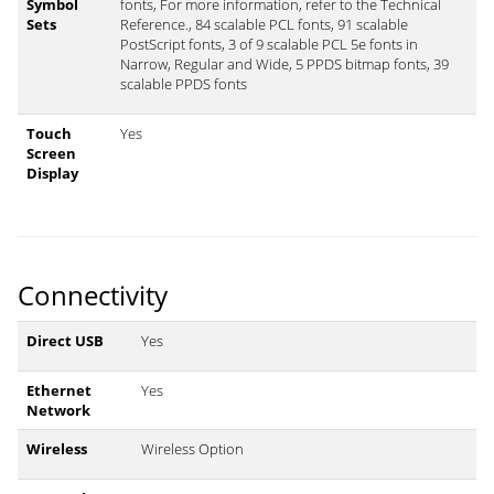
Symbol
fonts, For more information, refer to the Technical
Sets
Reference., 84 scalable PCL fonts, 91 scalable
PostScript fonts, 3 of 9 scalable PCL 5e fonts in
Narrow, Regular and Wide, 5 PPDS bitmap fonts, 39
scalable PPDS fonts
Touch
Yes
Screen
Display
Connectivity
Direct USB
Yes
Ethernet
Yes
Network
Wireless
Wireless Option