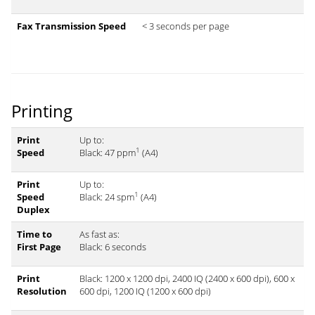
Fax Transmission Speed
< 3 seconds per page
Printing
Print
Up to:
1
Speed
Black: 47 ppm
(A4)
Print
Up to:
1
Speed
Black: 24 spm
(A4)
Duplex
Time to
As fast as:
First Page
Black: 6 seconds
Print
Black: 1200 x 1200 dpi, 2400 IQ (2400 x 600 dpi), 600 x
Resolution
600 dpi, 1200 IQ (1200 x 600 dpi)